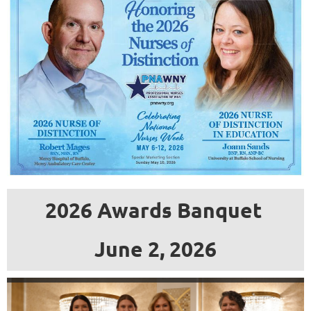
an
accredited
school
of
nursing
within
the
geographic
boundaries
2026 Awards Banquet
of
the
June 2, 2026
Professional
Nurses
Association