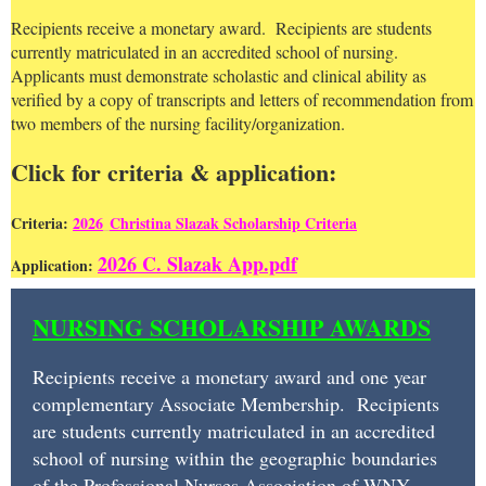
Recipients receive a monetary award. Recipients are students
currently matriculated in an accredited school of nursing.
Applicants must demonstrate scholastic and clinical ability as
verified by a copy of transcripts and letters of recommendation from
two members of the nursing facility/organization.
Click for criteria & application:
Criteria:
2026
C
hristina Slazak Scholarship Criteria
2026 C. Slazak App.pdf
Application:
NURSING
NURSING SCHOLARSHIP AWARDS
SCHOLARSHIP
AWARDS
Recipients receive a monetary award and one year
complementary Associate Membership. Recipients
Recipients
are students currently matriculated in an accredited
receive
school of nursing within the geographic boundaries
of the Professional Nurses Association of WNY.