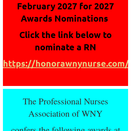
February 2027 for 2027
Awards Nominations
Click the link below to
nominate a RN
https://honorawnynurse.com/
The Professional Nurses
Association of WNY
confers the following awards at