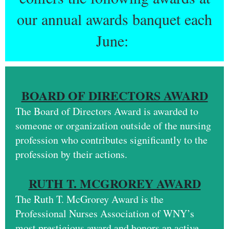
our annual awards banquet each
June:
BOARD OF DIRECTORS AWARD
The Board of Directors Award is awarded to
someone or organization outside of the nursing
profession who contributes significantly to the
profession by their actions.
RUTH T. MCGROREY AWARD
The
Ruth T. McGrorey Award
is the
Professional Nurses Association of WNY’s
most prestigious award and honors an active,