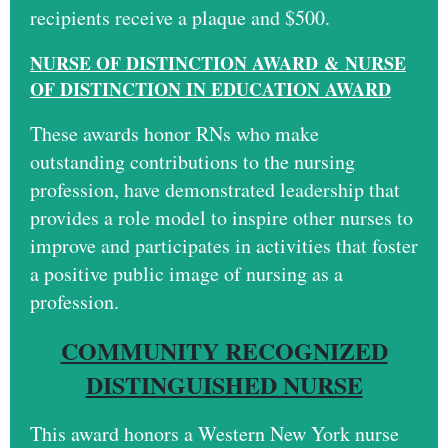
recipients receive a plaque and $500.
N
U
RSE OF DISTINCTION AWARD
&
NURSE
OF DISTINCTION IN EDUCATION AWARD
These awards honor RNs who make
outstanding contributions to the nursing
profession, have demonstrated leadership that
provides a role model to inspire other nurses to
improve and participates in activities that foster
a positive public image of nursing as a
profession.
COMMUNITY RECOGNIZED
DISTINGUISHED NURSE
This award honors a Western New York nurse