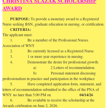
CHRISTINA SLAZAK SCHOLARSHIP
AWARD
P
URPOSE:
To provide a monetary award to a Registered
Nurse seeking BSN, graduate education in nursing, or certification.
CRITERIA:
The applicant must:
1.
Be a member of the Professional Nurses
Association of WNY
2.
Be currently licensed as a Registered Nurse.
3.
1 or more year experience in nursing.
4.
Demonstrate the desire for professional growth:
a)
2 Letters of recommendation.
b)
Personal statement discussing
professionalism in practice and participation in the workplace
5.
Have completed application form, statement, and
letters of recommendation submitted to the office of the PNA of
04/14/26
WNY
no later than 5:00 PM on
6.
Be available to receive the scholarship at the
Awards celebration on June 2, 2026.