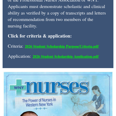
a
Applicants must demonstrate scholastic and clinical
monetary
ability as verified by a copy of transcripts and letters
award
of recommendation from two members of the
and
nursing facility.
one
Click for criteria & application:
year
Criteria:
2026 Student Scholarship Purpose/Criteria.pd
f
complementary
Application:
2026 Student Scholarship Application.pdf
Associate
Membership.
Recipients
are
students
currently
matriculated
in