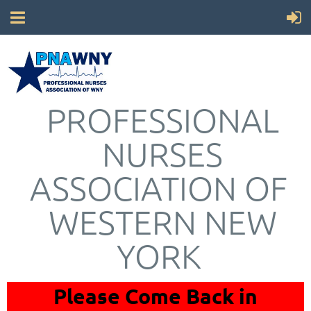
PROFESSIONAL
NURSES
ASSOCIATION OF
WESTERN NEW
YORK
Please Come Back in