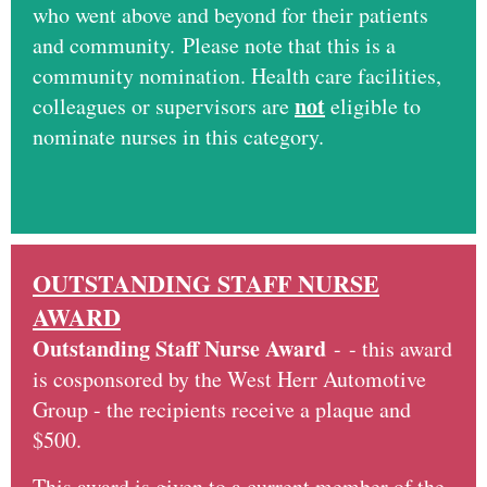
who went above and beyond for their patients
and community. Please note that this is a
community nomination. Health care facilities,
not
colleagues or supervisors are
eligible to
nominate nurses in this category.
OUTSTANDING STAFF NURSE
AWARD
Outstanding Staff Nurse Award
-
- this award
is cosponsored by the West Herr Automotive
Group - the recipients receive a plaque and
$500.
This award is given to a current member of the