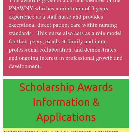
PNAWNY who has a minimum of 3 years
experience as a staff nurse and provides
exceptional direct patient care within nursing
standards. This nurse also acts as a role model
for their peers, excels at family and inter-
professional collaboration, and demonstrates
and ongoing interest in professional growth and
development.
Scholarship Awards
Information &
Applications