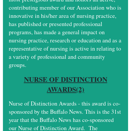
contributing member of our Association who is
innovative in his/her area of nursing practice,
has published or presented professional
programs, has made a general impact on
nursing practice, research or education and as a
representative of nursing is active in relating to
a variety of professional and community
groups.
NURSE OF DISTINCTION
AWARDS(2)
Nurse of Distinction Awards - this award is co-
sponsored by the Buffalo News. This is the 31st
year that the Buffalo News has co-sponsored
our Nurse of Distinction Award. The