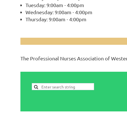
Tuesday: 9:00am - 4:00pm
Wednesday: 9:00am - 4:00pm
Thursday: 9:00am - 4:00pm
The Professional Nurses Association of Wester