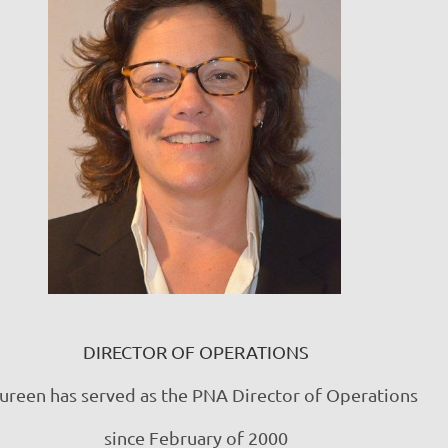
DIRECTOR OF OPERATIONS
reen has served as the PNA Director of Operations
since February of 2000