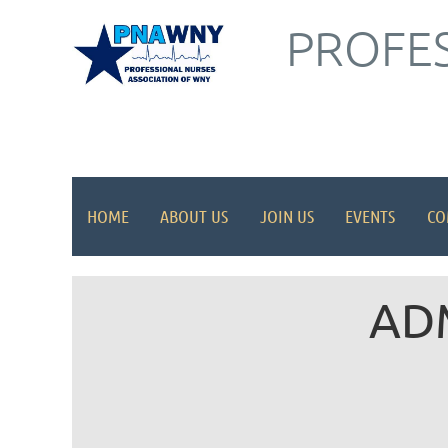
PROFES
HOME
ABOUT US
JOIN US
EVENTS
CO
AD