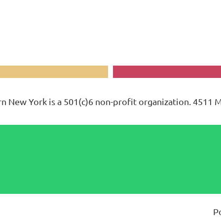
n New York is a 501(c)6 non-profit organization. 4511 
P