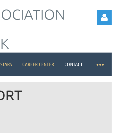
SOCIATION
RK
 STARS
CAREER CENTER
CONTACT
Log in
ORT