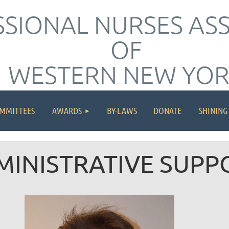
SIONAL NURSES AS
OF
WESTERN NEW YO
≡
MMITTEES
AWARDS
BY-LAWS
DONATE
SHINING
MINISTRATIVE SUPP