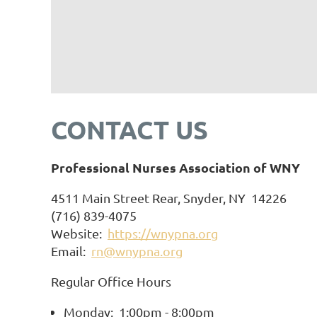
CONTACT US
Professional Nurses Association of WNY
4511 Main Street Rear, Snyder, NY 14226
(716) 839-4075
Website:
https://wnypna.org
Email:
rn@wnypna.org
Regular Office Hours
Monday: 1:00pm - 8:00pm