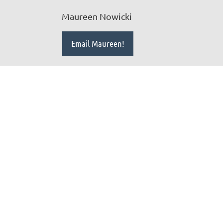
Maureen Nowicki
Email Maureen!