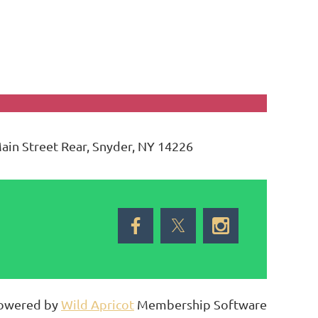
Main Street Rear, Snyder, NY 14226
owered by
Wild Apricot
Membership Software