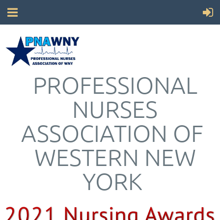
PROFESSIONAL
NURSES
ASSOCIATION OF
WESTERN NEW
YORK