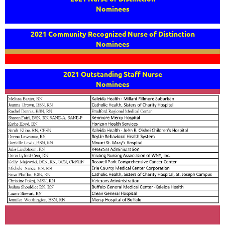
Nominees
2021 Community Recognized Nurse of Distinction
Nominees
2021 Outstanding Staff Nurse
Nominees