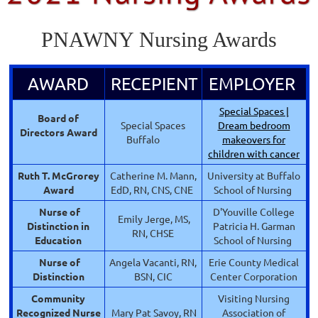
PNAWNY Nursing Awards
AWARD
RECEPIENT
EMPLOYER
Special Spaces |
Board of
Special Spaces
Dream bedroom
Directors Award
Buffalo
makeovers for
children with cancer
Ruth T. McGrorey
Catherine M. Mann,
University at Buffalo
Award
EdD, RN, CNS, CNE
School of Nursing
Nurse of
D'Youville College
Emily Jerge, MS,
Distinction in
Patricia H. Garman
RN, CHSE
Education
School of Nursing
Nurse of
Angela Vacanti, RN,
Erie County Medical
Distinction
BSN, CIC
Center Corporation
Community
Visiting Nursing
Recognized
Nurse
Mary Pat Savoy, RN
Association of