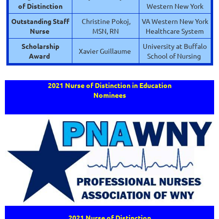
of Distinction
Western New York
Outstanding Staff
Christine Pokoj,
VA Western New York
Nurse
MSN, RN
Healthcare System
Scholarship
University at Buffalo
Xavier Guillaume
Award
School of Nursing
2021 Nurse of Distinction in Education
Nominees
2021 Nurse of Distinction